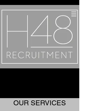
OUR SERVICES